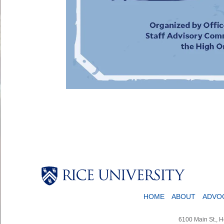
HOME
ABOUT
ADVO
6100 Main St., 