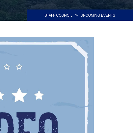
>
STAFF COUNCIL
UPCOMING EVENTS