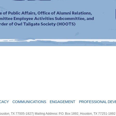
CACY
COMMUNICATIONS
ENGAGEMENT
PROFESSIONAL DE
Houston, TX 77005-1827
|
Mailing Address: P.O. Box 1892, Houston, TX 77251-189