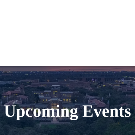
Upcoming Events