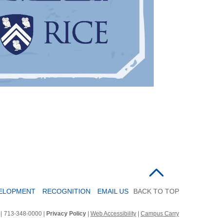
VELOPMENT
RECOGNITION
EMAIL US
BACK TO TOP
2
|
713-348-0000 |
Privacy Policy
|
Web Accessibility
|
Campus Carry